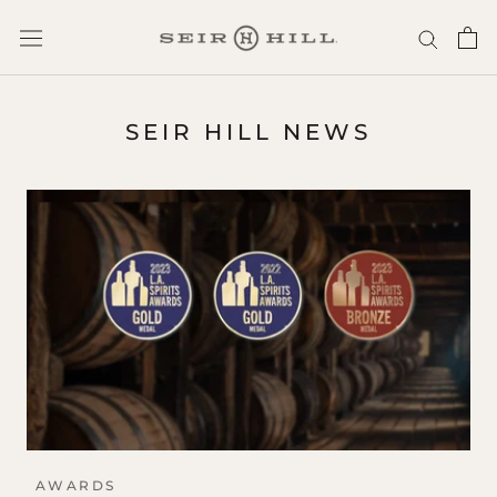
Skip
to
content
SEIR HILL NEWS
AWARDS