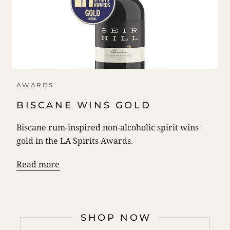
AWARDS
BISCANE WINS GOLD
Biscane rum-inspired non-alcoholic spirit wins
gold in the LA Spirits Awards.
Read more
SHOP NOW