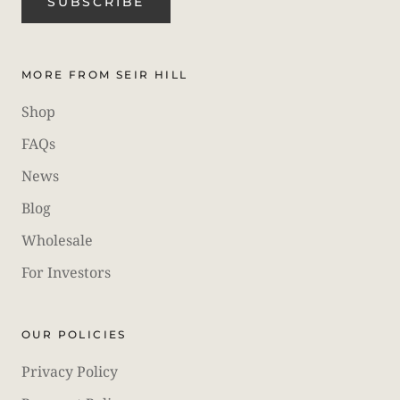
SUBSCRIBE
MORE FROM SEIR HILL
Shop
FAQs
News
Blog
Wholesale
For Investors
OUR POLICIES
Privacy Policy