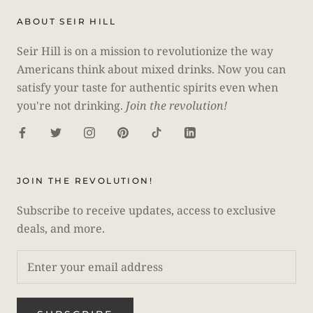
ABOUT SEIR HILL
Seir Hill is on a mission to revolutionize the way
Americans think about mixed drinks. Now you can
satisfy your taste for authentic spirits even when
you're not drinking.
Join the revolution!
JOIN THE REVOLUTION!
Subscribe to receive updates, access to exclusive
deals, and more.