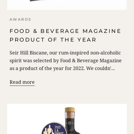
AWARDS
FOOD & BEVERAGE MAGAZINE
PRODUCT OF THE YEAR
Seir Hill Biscane, our rum-inspired non-alcoholic
spirit was selected by Food & Beverage Magazine
as a product of the year for 2022. We couldn'...
Read more