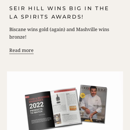
SEIR HILL WINS BIG IN THE
LA SPIRITS AWARDS!
Biscane wins gold (again) and Mashville wins
bronze!
Read more